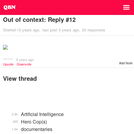
Out of context: Reply #12
Started
13 years ago
last post
5 years ago
20 responses
********
9 years ago
Add Note
Upvote
Downvote
View thread
Artificial Intelligence
2.8k
Hero Cop(s)
455
documentaries
1.6k