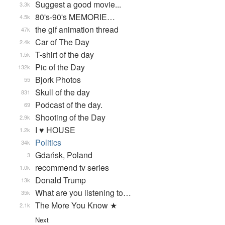
Suggest a good movie...
3.3k
80's-90's MEMORIE…
4.5k
the gif animation thread
47k
Car of The Day
2.4k
T-shirt of the day
1.5k
Pic of the Day
132k
Bjork Photos
55
Skull of the day
831
Podcast of the day.
69
Shooting of the Day
2.9k
I ♥ HOUSE
1.2k
Politics
34k
Gdańsk, Poland
3
recommend tv series
1.0k
Donald Trump
13k
What are you listening to…
35k
The More You Know ★
2.1k
Next