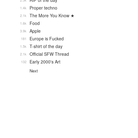
RIP of the day
2.5k
Proper techno
1.4k
The More You Know ★
2.1k
Food
1.6k
Apple
3.9k
Europe is Fucked
181
T-shirt of the day
1.5k
Official SFW Thread
2.1k
Early 2000's Art
132
Next