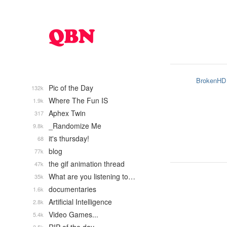
BrokenHD
Pic of the Day
132k
Where The Fun IS
1.9k
Aphex Twin
317
_Randomize Me
9.8k
it's thursday!
68
blog
77k
the gif animation thread
47k
What are you listening to…
35k
documentaries
1.6k
Artificial Intelligence
2.8k
Video Games...
5.4k