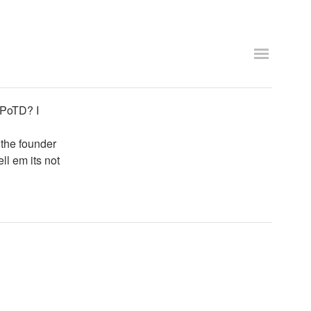
 PoTD? I
d the founder
ell em its not