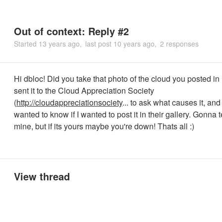
Out of context: Reply #2
Started
13 years ago
last post
10 years ago
2 responses
Hi dbloc! Did you take that photo of the cloud you posted in
sent it to the Cloud Appreciation Society
(
http://cloudappreciationsociety
... to ask what causes it, an
wanted to know if I wanted to post it in their gallery. Gonna t
mine, but if its yours maybe you're down! Thats all :)
View thread