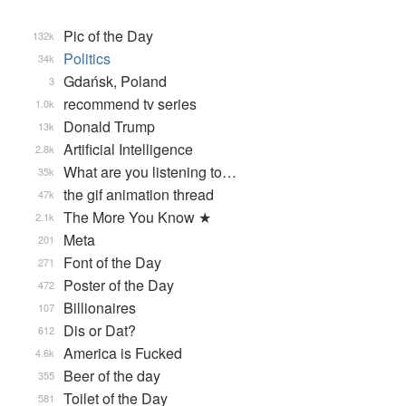
Pic of the Day
132k
Politics
34k
Gdańsk, Poland
3
recommend tv series
1.0k
Donald Trump
13k
Artificial Intelligence
2.8k
What are you listening to…
35k
the gif animation thread
47k
The More You Know ★
2.1k
Meta
201
Font of the Day
271
Poster of the Day
472
Billionaires
107
Dis or Dat?
612
America is Fucked
4.6k
Beer of the day
355
Toilet of the Day
581