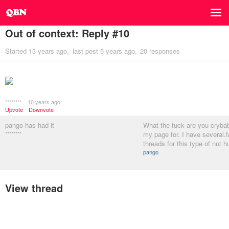
Out of context: Reply #10
Started
13 years ago
last post
5 years ago
20 responses
********
10 years ago
Upvote
Downvote
pango has had it
What the fuck are you crybab
********
my page for. I have several.f
threads for this type of nut h
pango
View thread