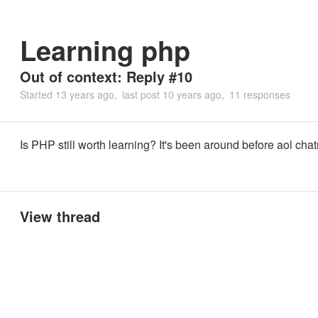
Learning php
Out of context: Reply #10
Started
13 years ago
last post
10 years ago
11 responses
Is PHP still worth learning? It's been around before aol cha
View thread