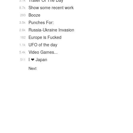
Trailer Of The Day
5.1k
Show some recent work
8.7k
Booze
293
Punches For:
3.5k
Russia-Ukraine Invasion
2.6k
Europe is Fucked
182
UFO of the day
1.1k
Video Games...
5.4k
I ❤ Japan
511
Next