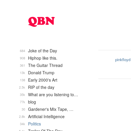
Joke of the Day
684
Hiphop like this.
908
pinkfloyd
The Guitar Thread
361
Donald Trump
13k
Early 2000's Art
138
RIP of the day
2.5k
What are you listening to…
35k
blog
77k
Gardener's Mix Tape, …
30
Artificial Intelligence
2.8k
Politics
34k