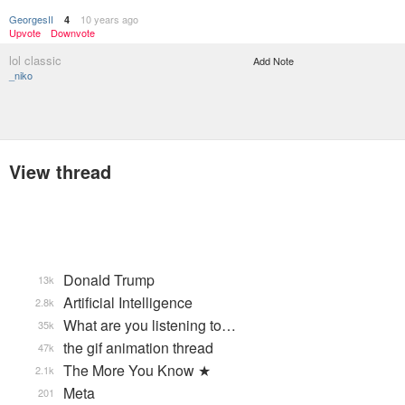
GeorgesII
10 years ago
4
Upvote
Downvote
lol classic
Add Note
_niko
View thread
Donald Trump
13k
Artificial Intelligence
2.8k
What are you listening to…
35k
the gif animation thread
47k
The More You Know ★
2.1k
Meta
201