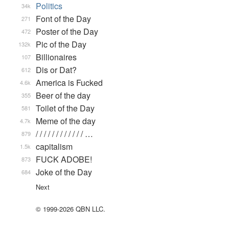
Politics
34k
Font of the Day
271
Poster of the Day
472
Pic of the Day
132k
Billionaires
107
Dis or Dat?
612
America is Fucked
4.6k
Beer of the day
355
Toilet of the Day
581
Meme of the day
4.7k
/ / / / / / / / / / / / …
879
capitalism
1.5k
FUCK ADOBE!
873
Joke of the Day
684
Next
© 1999-2026 QBN LLC.