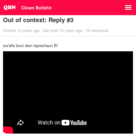
Clown Bullshit
Out of context: Reply #3
Started
10 years ago
last post
10 years ago
19 responses
iss'alla bout dem leprechaun B!