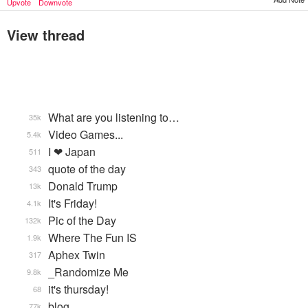
Upvote
Downvote
View thread
What are you listening to…
35k
Video Games...
5.4k
I ❤ Japan
511
quote of the day
343
Donald Trump
13k
It's Friday!
4.1k
Pic of the Day
132k
Where The Fun IS
1.9k
Aphex Twin
317
_Randomize Me
9.8k
it's thursday!
68
blog
77k