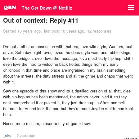
The Get Down @ Netflix
Out of context: Reply #11
Started
10 years ago
last post
10 years ago
12 responses
I've got a bit of an obsession with that era, love wild style, Warriors, taxi
driver, Saturday night fever, loved the docs style wars and rubble kings,
love the bridge is over, love the message, love most early hip hop, shit I
even love the intro to welcome back kotter, things from my early
childhood in that time and place are ingrained in my brain something
about the streets, the dirty streets and all the grime and chaos that went
with it.
Saw one episode of this show and its a distilled version of all that, glee
with hip hop as has been mentioned, the actors never lived it so they
can't comprehend it or project it, they just dress up in Afros and bell
bottoms to try and look the part but they're more Jayden smith than kool
herc.
Needs more realism, closer to city of god I'd say.
_niko
10 years ago
Add Note