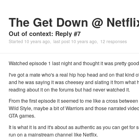
The Get Down @ Netfli
Out of context: Reply #7
Started
10 years ago
last post
10 years ago
12 responses
Watched episode 1 last night and thought it was pretty good
I've got a mate who's a real hip hop head and on that kind o
and he was saying it was cheesey and slating it from what
reading about it on the forums but had never watched it.
From the first episode it seemed to me like a cross betwee
Wild Style, maybe a bit of Warriors and those narrated video
GTA games.
It is what it is and it's about as authentic as you can get for
run on a mainstream channel like Netflix.