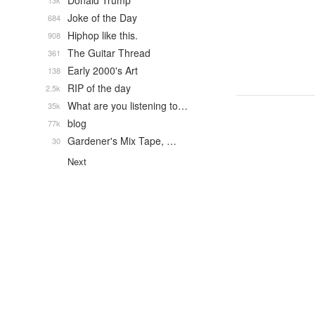
Donald Trump
13k
Joke of the Day
684
Hiphop like this.
908
The Guitar Thread
361
Early 2000's Art
138
RIP of the day
2.5k
What are you listening to…
35k
blog
77k
Gardener's Mix Tape, …
30
Next