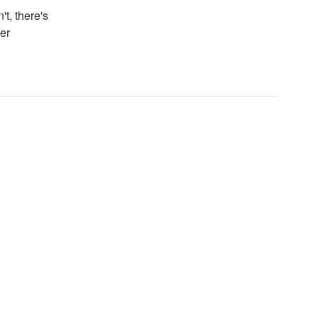
't, there's
er