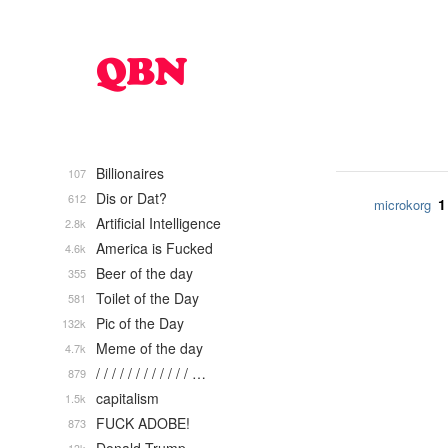
Billionaires
107
Dis or Dat?
612
1
microkorg
Artificial Intelligence
2.8k
America is Fucked
4.6k
Beer of the day
355
Toilet of the Day
581
Pic of the Day
132k
Meme of the day
4.7k
/ / / / / / / / / / / / …
879
capitalism
1.5k
FUCK ADOBE!
873