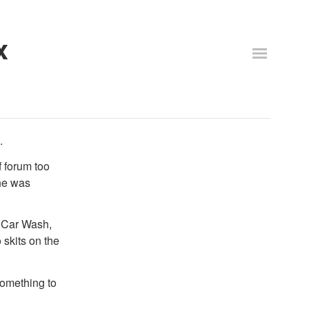
x
.
f forum too
 he was
n Car Wash,
 skits on the
 something to