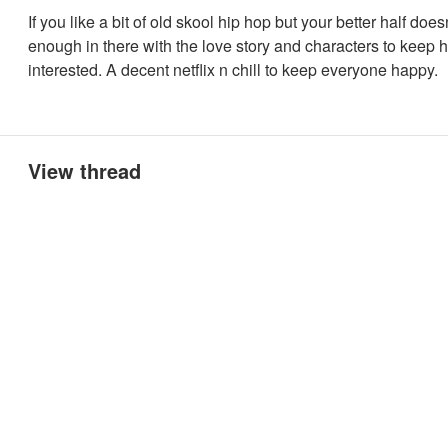
If you like a bit of old skool hip hop but your better half doesn
enough in there with the love story and characters to keep h
interested. A decent netflix n chill to keep everyone happy.
View thread