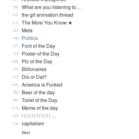
What are you listening to…
35k
the gif animation thread
47k
The More You Know ★
2.1k
Meta
201
Politics
34k
Font of the Day
271
Poster of the Day
472
Pic of the Day
132k
Billionaires
107
Dis or Dat?
612
America is Fucked
4.6k
Beer of the day
355
Toilet of the Day
581
Meme of the day
4.7k
/ / / / / / / / / / / / …
879
capitalism
1.5k
Next