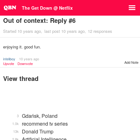
The Get Down @ Netflix
Out of context: Reply #6
Started
10 years ago
last post
10 years ago
12 responses
enjoying it. good fun.
inteliboy
10 years ago
Add Note
Upvote
Downvote
View thread
Gdańsk, Poland
3
recommend tv series
1.0k
Donald Trump
13k
Artificial Intelligence
2.8k