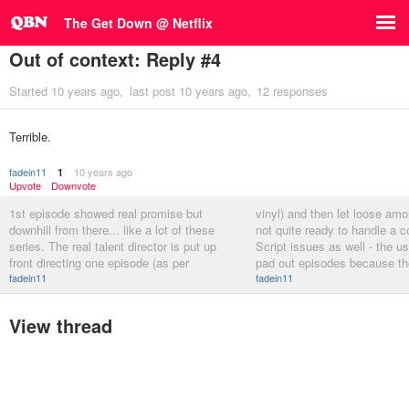
The Get Down @ Netflix
Out of context: Reply #4
Started
10 years ago
last post
10 years ago
12 responses
Terrible.
fadein11
10 years ago
1
Upvote
Downvote
1st episode showed real promise but
vinyl) and then let loose amo
downhill from there... like a lot of these
not quite ready to handle a 
series. The real talent director is put up
Script issues as well - the usu
front directing one episode (as per
pad out episodes because th
fadein11
fadein11
View thread