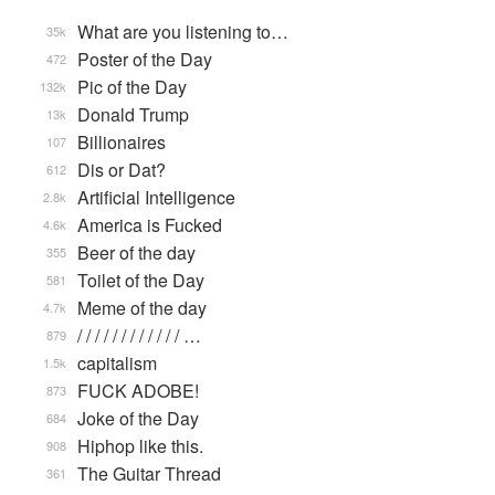
What are you listening to…
35k
Poster of the Day
472
Pic of the Day
132k
Donald Trump
13k
Billionaires
107
Dis or Dat?
612
Artificial Intelligence
2.8k
America is Fucked
4.6k
Beer of the day
355
Toilet of the Day
581
Meme of the day
4.7k
/ / / / / / / / / / / / …
879
capitalism
1.5k
FUCK ADOBE!
873
Joke of the Day
684
Hiphop like this.
908
The Guitar Thread
361