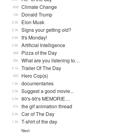
Climate Change
608
Donald Trump
13k
Elon Musk
2.5k
Signs your getting old?
2.3k
It's Monday!
2.6k
Artificial Intelligence
2.8k
Pizza of the Day
368
What are you listening to…
35k
Trailer Of The Day
5.1k
Hero Cop(s)
455
documentaries
1.6k
Suggest a good movie...
3.3k
80's-90's MEMORIE…
4.5k
the gif animation thread
47k
Car of The Day
2.4k
T-shirt of the day
1.5k
Next