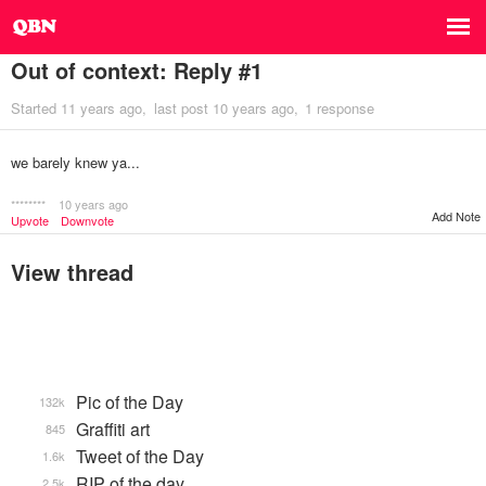
Out of context: Reply #1
Started
11 years ago
last post
10 years ago
1 response
we barely knew ya...
********
10 years ago
Add Note
Upvote
Downvote
View thread
Pic of the Day
132k
Graffiti art
845
Tweet of the Day
1.6k
RIP of the day
2.5k