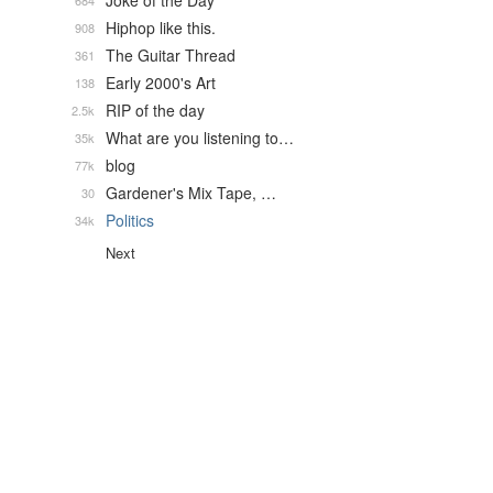
Joke of the Day
684
Hiphop like this.
908
The Guitar Thread
361
Early 2000's Art
138
RIP of the day
2.5k
What are you listening to…
35k
blog
77k
Gardener's Mix Tape, …
30
Politics
34k
Next