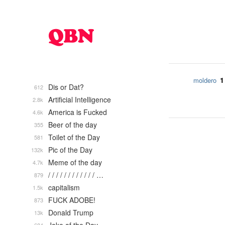
1
moldero
Dis or Dat?
612
Artificial Intelligence
2.8k
America is Fucked
4.6k
Beer of the day
355
Toilet of the Day
581
Pic of the Day
132k
Meme of the day
4.7k
/ / / / / / / / / / / / …
879
capitalism
1.5k
FUCK ADOBE!
873
Donald Trump
13k