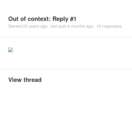
Out of context: Reply #1
Started
23 years ago
last post
6 months ago
16 responses
View thread