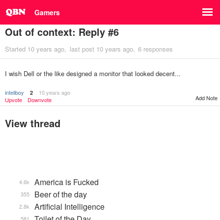
Gamers
Out of context: Reply #6
Started
10 years ago
last post
10 years ago
6 responses
I wish Dell or the like designed a monitor that looked decent...
inteliboy
10 years ago
2
Add Note
Upvote
Downvote
View thread
America is Fucked
4.6k
Beer of the day
355
Artificial Intelligence
2.8k
Toilet of the Day
581