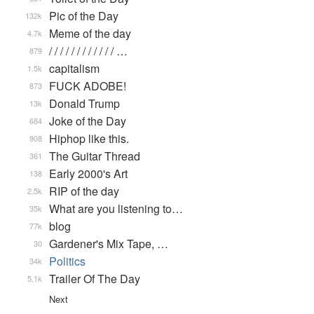
Pic of the Day
132k
Meme of the day
4.7k
/ / / / / / / / / / / / …
879
capitalism
1.5k
FUCK ADOBE!
873
Donald Trump
13k
Joke of the Day
684
Hiphop like this.
908
The Guitar Thread
361
Early 2000's Art
138
RIP of the day
2.5k
What are you listening to…
35k
blog
77k
Gardener's Mix Tape, …
30
Politics
34k
Trailer Of The Day
5.1k
Next