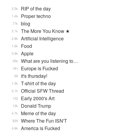
RIP of the day
2.5k
Proper techno
1.4k
blog
77k
The More You Know ★
2.1k
Artificial Intelligence
2.8k
Food
1.6k
Apple
3.9k
What are you listening to…
35k
Europe is Fucked
181
it's thursday!
66
T-shirt of the day
1.5k
Official SFW Thread
2.1k
Early 2000's Art
132
Donald Trump
13k
Meme of the day
4.7k
Where The Fun ISN'T
829
America is Fucked
4.6k