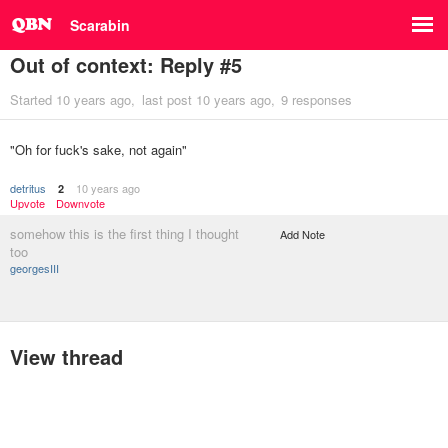
Scarabin
Out of context: Reply #5
Started
10 years ago
last post
10 years ago
9 responses
"Oh for fuck's sake, not again"
detritus
10 years ago
2
Upvote
Downvote
somehow this is the first thing I thought
Add Note
too
georgesIII
View thread