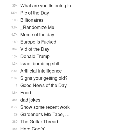
What are you listening to…
35k
Pic of the Day
132k
Billionaires
106
_Randomize Me
9.8k
Meme of the day
4.7k
Europe is Fucked
180
Vid of the Day
36k
Donald Trump
13k
Israel bombing shit..
1.3k
Artificial Intelligence
2.8k
Signs your getting old?
2.3k
Good News of the Day
1
Food
1.6k
dad jokes
354
Show some recent work
8.7k
Gardener's Mix Tape, …
29
The Guitar Thread
360
Hero Cop(s)
454