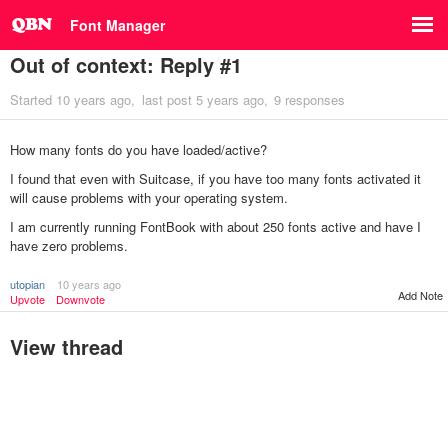
Font Manager
Out of context: Reply #1
Started
10 years ago
last post
5 years ago
9 responses
How many fonts do you have loaded/active?
I found that even with Suitcase, if you have too many fonts activated it
will cause problems with your operating system.
I am currently running FontBook with about 250 fonts active and have I
have zero problems.
utopian
10 years ago
Add Note
Upvote
Downvote
View thread