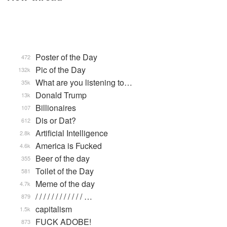
Poster of the Day
472
Pic of the Day
132k
What are you listening to…
35k
Donald Trump
13k
Billionaires
107
Dis or Dat?
612
Artificial Intelligence
2.8k
America is Fucked
4.6k
Beer of the day
355
Toilet of the Day
581
Meme of the day
4.7k
/ / / / / / / / / / / / …
879
capitalism
1.5k
FUCK ADOBE!
873