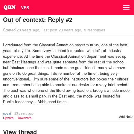
VFS
Out of context: Reply #2
Started
23 years ago
last post
23 years ago
3 responses
I graduated from the Classical Animation program in '95, one of the best
years of my life. Some very talented instructors with lot's of Industry
experience. At the time the Classical Animation department was set up
near East Hastings and was quite separate from the rest of the school,
but fabulous none the less. I made some great friends many who have
gone on to do great things. I do remember at the time it being very
unconventional... I'm sure some of the instructors hot boxes their offices
and I remember being able to smoke at our desks for a very brief period.
The best was when one of the life drawing teachers brought a nude model
and class to a small park in the East end, the model was busted for
Public Indecency... Ahhh good times.
nosaj
23 years ago
Add Note
Upvote
Downvote
View thread