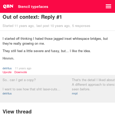
Stencil typefaces
Out of context: Reply #1
Started
11 years ago
last post
10 years ago
5 responses
I started off thinking I hated those jagged inset whitespace bridges, but
they're really growing on me.
They still feel a little severe and fussy, but... I like the idea.
Hmmm.
detritus
11 years ago
Upvote
Downvote
So.. can I get a copy?
That's the detail I liked abou
A different approach to stenci
I want to see how that shit laser-cuts...
seen before.
detritus
mrpt
View thread