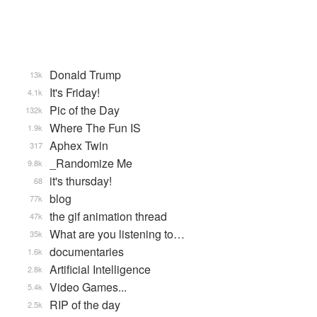
Donald Trump
13k
It's Friday!
4.1k
Pic of the Day
132k
Where The Fun IS
1.9k
Aphex Twin
317
_Randomize Me
9.8k
it's thursday!
68
blog
77k
the gif animation thread
47k
What are you listening to…
35k
documentaries
1.6k
Artificial Intelligence
2.8k
Video Games...
5.4k
RIP of the day
2.5k