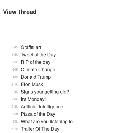
View thread
Graffiti art
845
Tweet of the Day
1.6k
RIP of the day
2.5k
Climate Change
608
Donald Trump
13k
Elon Musk
2.5k
Signs your getting old?
2.3k
It's Monday!
2.6k
Artificial Intelligence
2.8k
Pizza of the Day
368
What are you listening to…
35k
Trailer Of The Day
5.1k