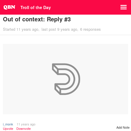
Troll of the Day
Out of context: Reply #3
Started
11 years ago
last post
9 years ago
6 responses
i_monk
11 years ago
Add Note
Upvote
Downvote