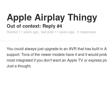
Apple Airplay Thingy
Out of context: Reply #4
Started
11 years ago
last post
11 years ago
5 responses
You could always just upgrade to an AVR that has built in A
support. Tons of the newer models have it and it would prob
most integrated if you don't want an Apple TV or express pl
Just a thought.