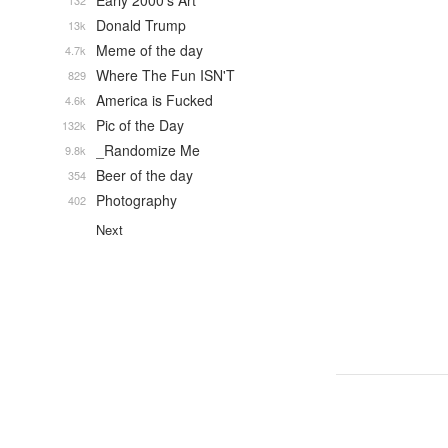
Early 2000's Art
132
Donald Trump
13k
Meme of the day
4.7k
Where The Fun ISN'T
829
America is Fucked
4.6k
Pic of the Day
132k
_Randomize Me
9.8k
Beer of the day
354
Photography
402
Next