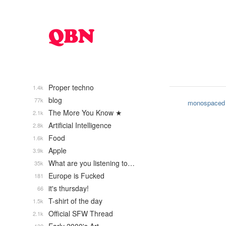
Proper techno
1.4k
blog
77k
monospaced
The More You Know ★
2.1k
Artificial Intelligence
2.8k
Food
1.6k
Apple
3.9k
What are you listening to…
35k
Europe is Fucked
181
it's thursday!
66
T-shirt of the day
1.5k
Official SFW Thread
2.1k