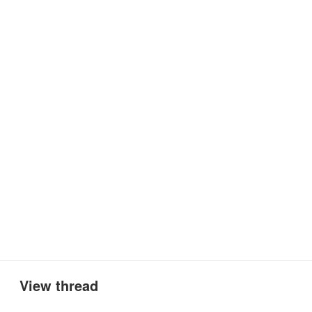
View thread