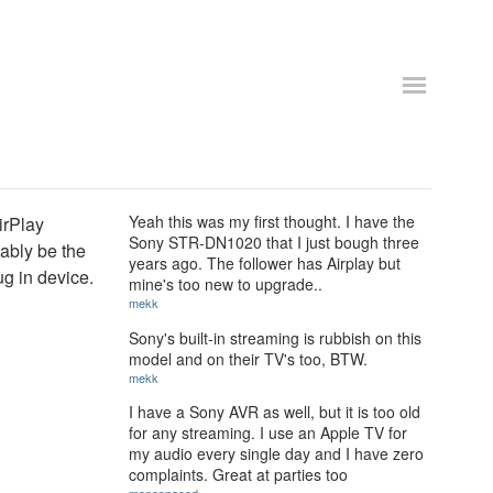
Yeah this was my first thought. I have the
irPlay
Sony STR-DN1020 that I just bough three
ably be the
years ago. The follower has Airplay but
ug in device.
mine's too new to upgrade..
mekk
Sony's built-in streaming is rubbish on this
model and on their TV's too, BTW.
mekk
I have a Sony AVR as well, but it is too old
for any streaming. I use an Apple TV for
my audio every single day and I have zero
complaints. Great at parties too