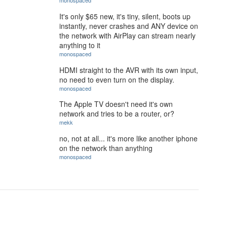
monospaced
It's only $65 new, it's tiny, silent, boots up
instantly, never crashes and ANY device on
the network with AirPlay can stream nearly
anything to it
monospaced
HDMI straight to the AVR with its own input,
no need to even turn on the display.
monospaced
The Apple TV doesn't need it's own
network and tries to be a router, or?
mekk
no, not at all... it's more like another iphone
on the network than anything
monospaced