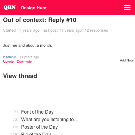
Design Hunt
Out of context: Reply #10
Started
11 years ago
last post
11 years ago
12 responses
Just me and about a month.
insomnie
11 years ago
Add Note
Upvote
Downvote
View thread
Font of the Day
271
What are you listening to…
35k
Poster of the Day
472
Pic of the Day
132k