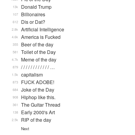
Donald Trump
13k
Billionaires
107
Dis or Dat?
612
Artificial Intelligence
2.8k
America is Fucked
4.6k
Beer of the day
355
Toilet of the Day
581
Meme of the day
4.7k
/ / / / / / / / / / / / …
879
capitalism
1.5k
FUCK ADOBE!
873
Joke of the Day
684
Hiphop like this.
908
The Guitar Thread
361
Early 2000's Art
138
RIP of the day
2.5k
Next