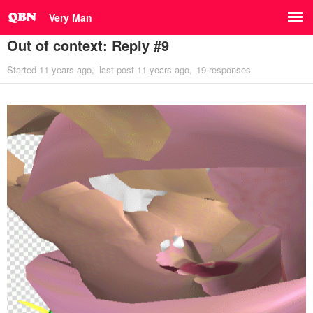
Very Man
Out of context: Reply #9
Started
11 years ago
last post
11 years ago
19 responses