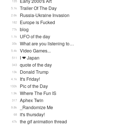
Early 2000's Art
135
Trailer Of The Day
5.1k
Russia-Ukraine Invasion
2.6k
Europe is Fucked
182
blog
77k
UFO of the day
1.1k
What are you listening to…
35k
Video Games...
5.4k
I ❤ Japan
511
quote of the day
343
Donald Trump
13k
It's Friday!
4.1k
Pic of the Day
132k
Where The Fun IS
1.9k
Aphex Twin
317
_Randomize Me
9.8k
it's thursday!
68
the gif animation thread
47k