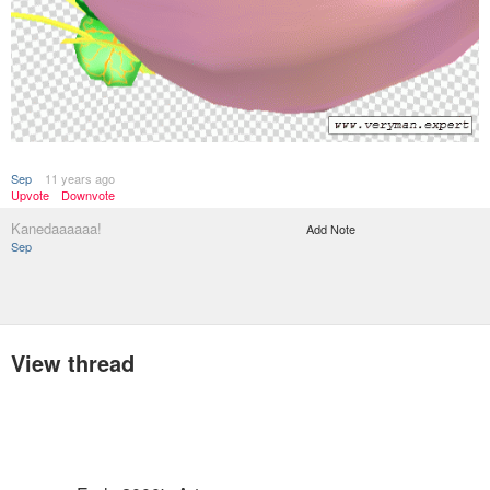
Sep
11 years ago
Upvote
Downvote
Kanedaaaaaa!
Add Note
Sep
View thread