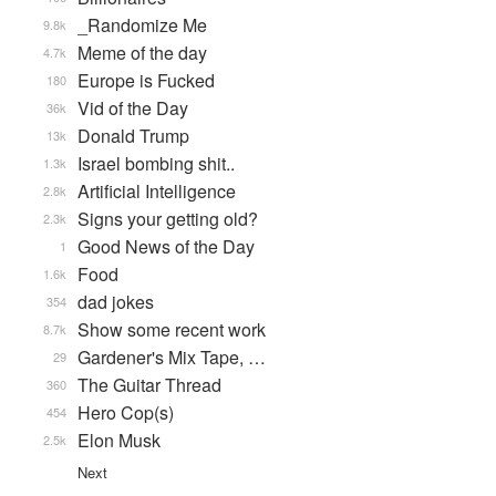
_Randomize Me
9.8k
Meme of the day
4.7k
Europe is Fucked
180
Vid of the Day
36k
Donald Trump
13k
Israel bombing shit..
1.3k
Artificial Intelligence
2.8k
Signs your getting old?
2.3k
Good News of the Day
1
Food
1.6k
dad jokes
354
Show some recent work
8.7k
Gardener's Mix Tape, …
29
The Guitar Thread
360
Hero Cop(s)
454
Elon Musk
2.5k
Next