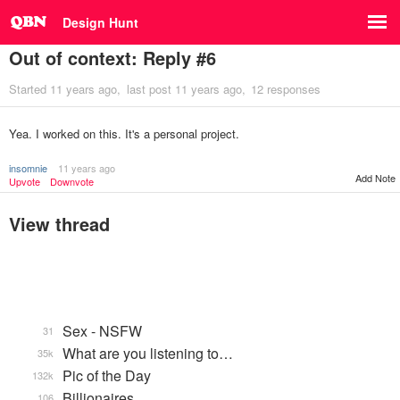
Design Hunt
Out of context: Reply #6
Started
11 years ago
last post
11 years ago
12 responses
Yea. I worked on this. It's a personal project.
insomnie
11 years ago
Add Note
Upvote
Downvote
View thread
Sex - NSFW
31
What are you listening to…
35k
Pic of the Day
132k
Billionaires
106