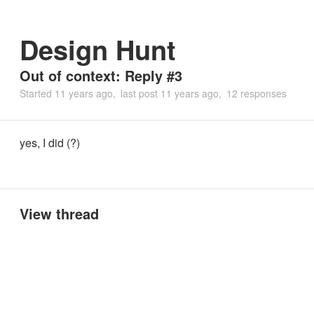
Design Hunt
Out of context: Reply #3
Started
11 years ago
last post
11 years ago
12 responses
yes, I did (?)
View thread