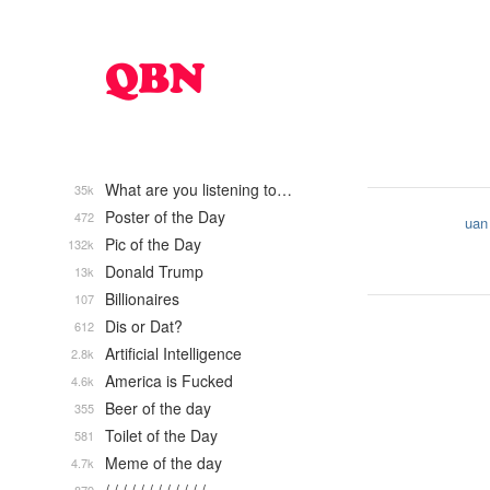
What are you listening to…
35k
Poster of the Day
472
uan
Pic of the Day
132k
Donald Trump
13k
Billionaires
107
Dis or Dat?
612
Artificial Intelligence
2.8k
America is Fucked
4.6k
Beer of the day
355
Toilet of the Day
581
Meme of the day
4.7k