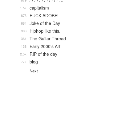
/ / / / / / / / / / / / …
879
capitalism
1.5k
FUCK ADOBE!
873
Joke of the Day
684
Hiphop like this.
908
The Guitar Thread
361
Early 2000's Art
138
RIP of the day
2.5k
blog
77k
Next