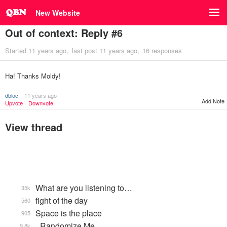
New Website
Out of context: Reply #6
Started
11 years ago
last post
11 years ago
16 responses
Ha! Thanks Moldy!
dbloc
11 years ago
Add Note
Upvote
Downvote
View thread
What are you listening to…
35k
fight of the day
560
Space is the place
905
_Randomize Me
9.8k