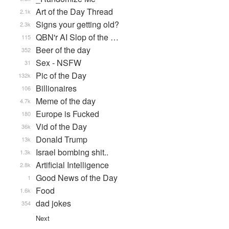
Art of the Day Thread
2.1k
Signs your getting old?
2.3k
QBN'r AI Slop of the …
115
Beer of the day
352
Sex - NSFW
31
Pic of the Day
132k
Billionaires
106
Meme of the day
4.7k
Europe is Fucked
180
Vid of the Day
36k
Donald Trump
13k
Israel bombing shit..
1.3k
Artificial Intelligence
2.8k
Good News of the Day
1
Food
1.6k
dad jokes
354
Next