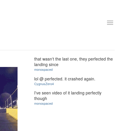
that wasn't the last one, they perfected the
landing since
monospaced
lol @ perfected. it crashed again.
CygnusZero4
I've seen video of it landing perfectly
though
monospaced