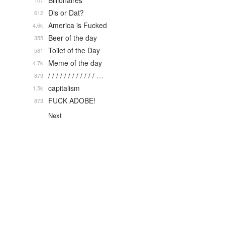
Billionaires
107
Dis or Dat?
612
America is Fucked
4.6k
Beer of the day
355
Toilet of the Day
581
Meme of the day
4.7k
/ / / / / / / / / / / / …
879
capitalism
1.5k
FUCK ADOBE!
873
Next