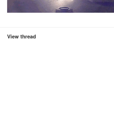
View thread