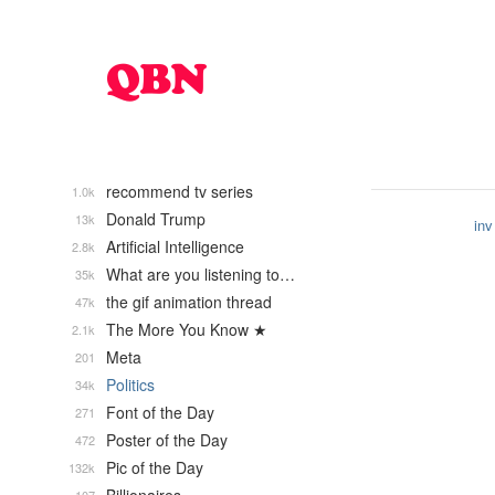
recommend tv series
1.0k
Donald Trump
13k
inv
Artificial Intelligence
2.8k
What are you listening to…
35k
the gif animation thread
47k
The More You Know ★
2.1k
Meta
201
Politics
34k
Font of the Day
271
Poster of the Day
472
Pic of the Day
132k