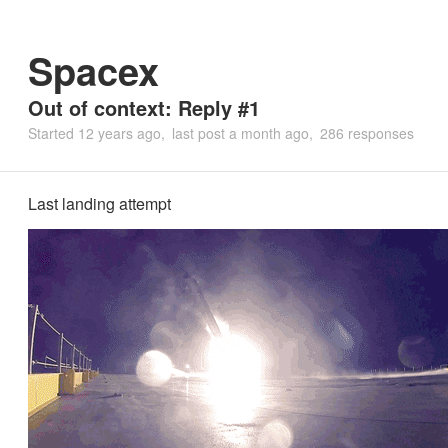
Spacex
Out of context: Reply #1
Started
12 years ago
last post
a month ago
286 responses
Last landing attempt