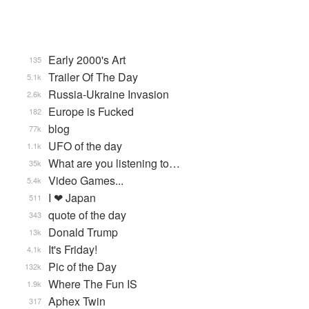
Early 2000's Art
135
Trailer Of The Day
5.1k
Russia-Ukraine Invasion
2.6k
Europe is Fucked
182
blog
77k
UFO of the day
1.1k
What are you listening to…
35k
Video Games...
5.4k
I ❤ Japan
511
quote of the day
343
Donald Trump
13k
It's Friday!
4.1k
Pic of the Day
132k
Where The Fun IS
1.9k
Aphex Twin
317