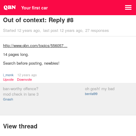
Your first car
Out of context: Reply #8
Started
12 years ago
last post
12 years ago
27 responses
http://www.qbn.com/topics/556057…
14 pages long.
Search before posting, newbies!
i_monk
12 years ago
Upvote
Downvote
ban-worthy offence?
oh gosh! my bad
mod check in lane 3
benfal99
Gnash
View thread