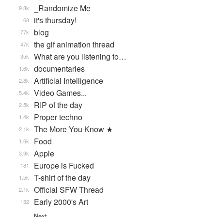
_Randomize Me
9.8k
it's thursday!
68
blog
77k
the gif animation thread
47k
What are you listening to…
35k
documentaries
1.6k
Artificial Intelligence
2.8k
Video Games...
5.4k
RIP of the day
2.5k
Proper techno
1.4k
The More You Know ★
2.1k
Food
1.6k
Apple
3.9k
Europe is Fucked
181
T-shirt of the day
1.5k
Official SFW Thread
2.1k
Early 2000's Art
132
Next