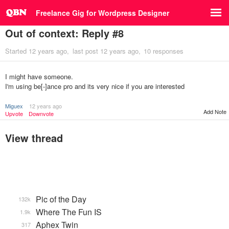
Freelance Gig for Wordpress Designer
Out of context: Reply #8
Started
12 years ago
last post
12 years ago
10 responses
I might have someone.
I'm using be[-]ance pro and its very nice if you are interested
Miguex
12 years ago
Add Note
Upvote
Downvote
View thread
Pic of the Day
132k
Where The Fun IS
1.9k
Aphex Twin
317