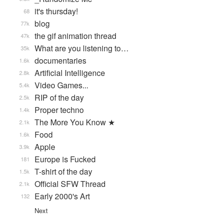
it's thursday!
68
blog
77k
the gif animation thread
47k
What are you listening to…
35k
documentaries
1.6k
Artificial Intelligence
2.8k
Video Games...
5.4k
RIP of the day
2.5k
Proper techno
1.4k
The More You Know ★
2.1k
Food
1.6k
Apple
3.9k
Europe is Fucked
181
T-shirt of the day
1.5k
Official SFW Thread
2.1k
Early 2000's Art
132
Next