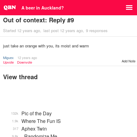
A beer in Auckland?
Out of context: Reply #9
Started
12 years ago
last post
12 years ago
9 responses
just take an orange with you, its moist and warm
Miguex
12 years ago
Add Note
Upvote
Downvote
View thread
Pic of the Day
132k
Where The Fun IS
1.9k
Aphex Twin
317
_Randomize Me
9.8k