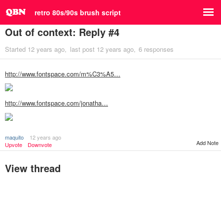
retro 80s/90s brush script
Out of context: Reply #4
Started
12 years ago
last post
12 years ago
6 responses
http://www.fontspace.com/m%C3%A5…
http://www.fontspace.com/jonatha…
maquito
12 years ago
Add Note
Upvote
Downvote
View thread