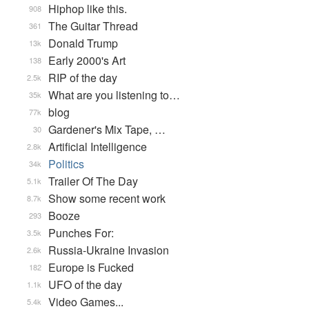
Hiphop like this.
908
The Guitar Thread
361
Donald Trump
13k
Early 2000's Art
138
RIP of the day
2.5k
What are you listening to…
35k
blog
77k
Gardener's Mix Tape, …
30
Artificial Intelligence
2.8k
Politics
34k
Trailer Of The Day
5.1k
Show some recent work
8.7k
Booze
293
Punches For:
3.5k
Russia-Ukraine Invasion
2.6k
Europe is Fucked
182
UFO of the day
1.1k
Video Games...
5.4k