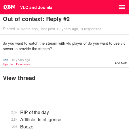
VLC and Joomla
Out of context: Reply #2
Started
12 years ago
last post
12 years ago
9 responses
do you want to watch the stream with vlc player or do you want to use vlc
server to provide the stream?
uan
12 years ago
Add Note
Upvote
Downvote
View thread
RIP of the day
2.5k
Artificial Intelligence
2.8k
Booze
293