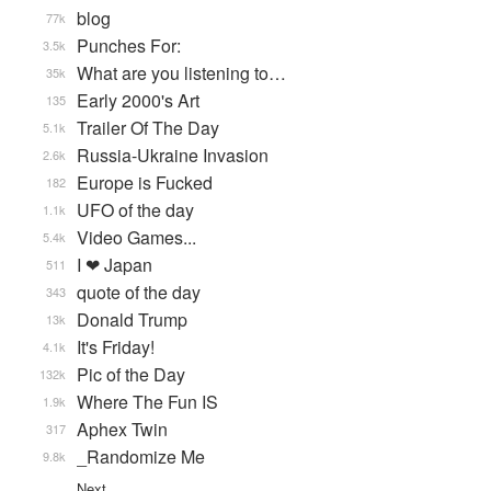
blog
77k
Punches For:
3.5k
What are you listening to…
35k
Early 2000's Art
135
Trailer Of The Day
5.1k
Russia-Ukraine Invasion
2.6k
Europe is Fucked
182
UFO of the day
1.1k
Video Games...
5.4k
I ❤ Japan
511
quote of the day
343
Donald Trump
13k
It's Friday!
4.1k
Pic of the Day
132k
Where The Fun IS
1.9k
Aphex Twin
317
_Randomize Me
9.8k
Next