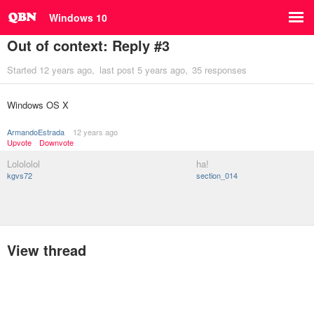
Windows 10
Out of context: Reply #3
Started
12 years ago
last post
5 years ago
35 responses
Windows OS X
ArmandoEstrada
12 years ago
Upvote
Downvote
Lolololol
ha!
kgvs72
section_014
View thread