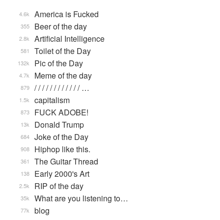
America is Fucked
4.6k
Beer of the day
355
Artificial Intelligence
2.8k
Toilet of the Day
581
Pic of the Day
132k
Meme of the day
4.7k
/ / / / / / / / / / / / …
879
capitalism
1.5k
FUCK ADOBE!
873
Donald Trump
13k
Joke of the Day
684
Hiphop like this.
908
The Guitar Thread
361
Early 2000's Art
138
RIP of the day
2.5k
What are you listening to…
35k
blog
77k