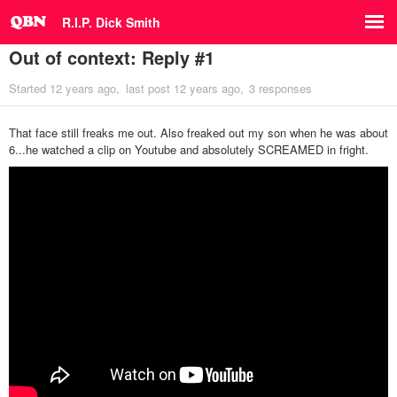
R.I.P. Dick Smith
Out of context: Reply #1
Started
12 years ago
last post
12 years ago
3 responses
That face still freaks me out. Also freaked out my son when he was about
6...he watched a clip on Youtube and absolutely SCREAMED in fright.