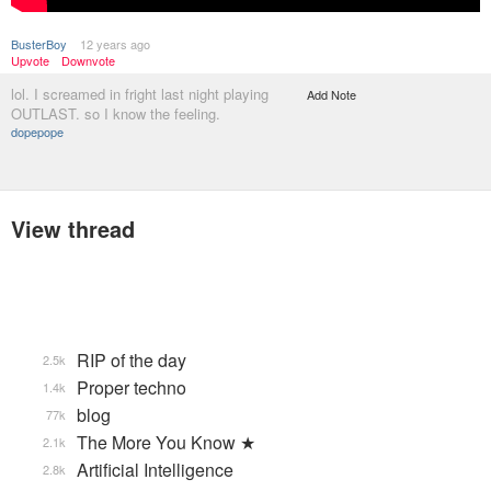
BusterBoy
12 years ago
Upvote
Downvote
lol. I screamed in fright last night playing
Add Note
OUTLAST. so I know the feeling.
dopepope
View thread
RIP of the day
2.5k
Proper techno
1.4k
blog
77k
The More You Know ★
2.1k
Artificial Intelligence
2.8k