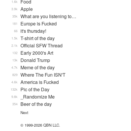
Food
1.6k
Apple
3.9k
What are you listening to…
35k
Europe is Fucked
181
it's thursday!
66
T-shirt of the day
1.5k
Official SFW Thread
2.1k
Early 2000's Art
132
Donald Trump
13k
Meme of the day
4.7k
Where The Fun ISN'T
829
America is Fucked
4.6k
Pic of the Day
132k
_Randomize Me
9.8k
Beer of the day
354
Next
© 1999-2026 QBN LLC.