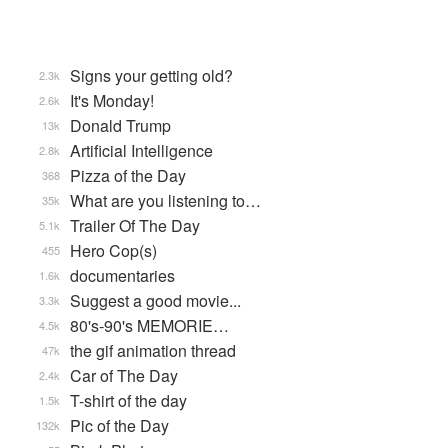
Signs your getting old?
2.3k
It's Monday!
2.6k
Donald Trump
13k
Artificial Intelligence
2.8k
Pizza of the Day
368
What are you listening to…
35k
Trailer Of The Day
5.1k
Hero Cop(s)
455
documentaries
1.6k
Suggest a good movie...
3.3k
80's-90's MEMORIE…
4.5k
the gif animation thread
47k
Car of The Day
2.4k
T-shirt of the day
1.5k
Pic of the Day
132k