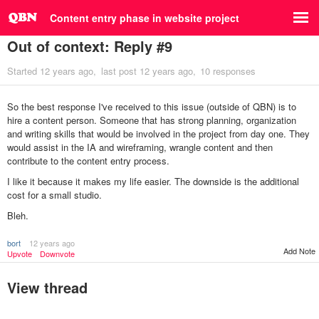
Content entry phase in website project
Out of context: Reply #9
Started
12 years ago
last post
12 years ago
10 responses
So the best response I've received to this issue (outside of QBN) is to
hire a content person. Someone that has strong planning, organization
and writing skills that would be involved in the project from day one. They
would assist in the IA and wireframing, wrangle content and then
contribute to the content entry process.
I like it because it makes my life easier. The downside is the additional
cost for a small studio.
Bleh.
bort
12 years ago
Add Note
Upvote
Downvote
View thread