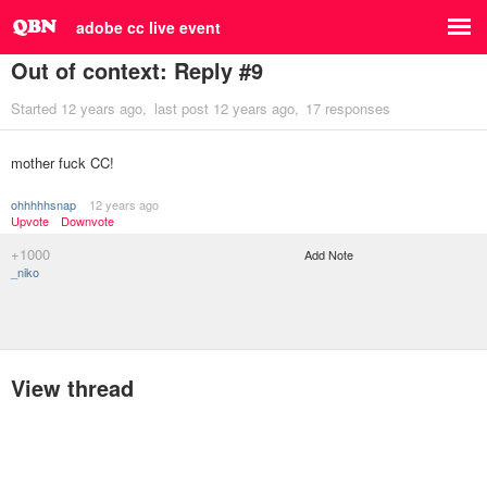
adobe cc live event
Out of context: Reply #9
Started
12 years ago
last post
12 years ago
17 responses
mother fuck CC!
ohhhhhsnap
12 years ago
Upvote
Downvote
+1000
Add Note
_niko
View thread