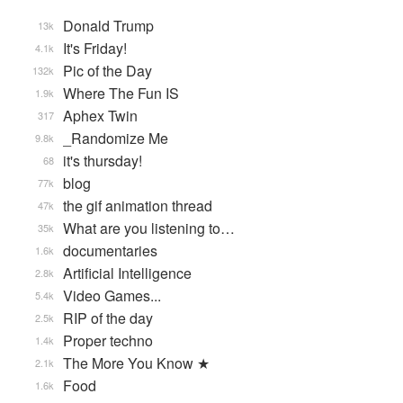
Donald Trump
13k
It's Friday!
4.1k
Pic of the Day
132k
Where The Fun IS
1.9k
Aphex Twin
317
_Randomize Me
9.8k
it's thursday!
68
blog
77k
the gif animation thread
47k
What are you listening to…
35k
documentaries
1.6k
Artificial Intelligence
2.8k
Video Games...
5.4k
RIP of the day
2.5k
Proper techno
1.4k
The More You Know ★
2.1k
Food
1.6k