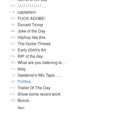
/ / / / / / / / / / / / …
879
capitalism
1.5k
FUCK ADOBE!
873
Donald Trump
13k
Joke of the Day
684
Hiphop like this.
908
The Guitar Thread
361
Early 2000's Art
138
RIP of the day
2.5k
What are you listening to…
35k
blog
77k
Gardener's Mix Tape, …
30
Politics
34k
Trailer Of The Day
5.1k
Show some recent work
8.7k
Booze
293
Next