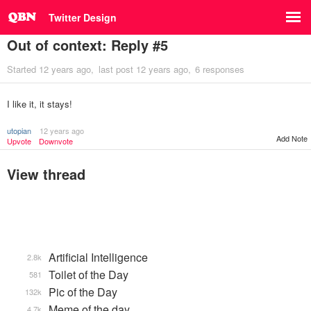
Twitter Design
Out of context: Reply #5
Started
12 years ago
last post
12 years ago
6 responses
I like it, it stays!
utopian
12 years ago
Add Note
Upvote
Downvote
View thread
Artificial Intelligence
2.8k
Toilet of the Day
581
Pic of the Day
132k
Meme of the day
4.7k