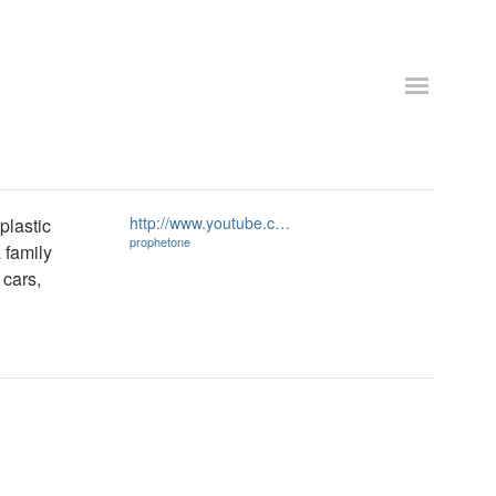
http://www.youtube.c…
plastic
prophetone
 family
 cars,