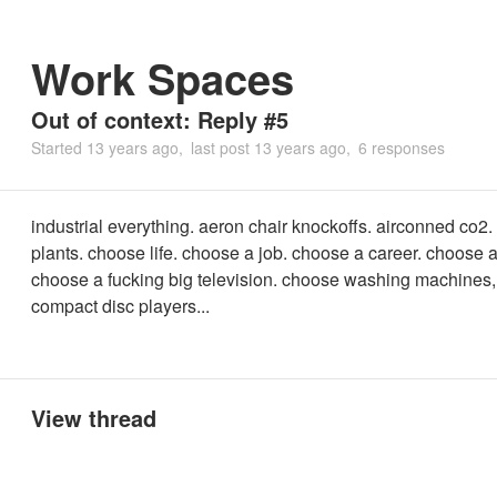
Work Spaces
Out of context: Reply #5
Started
13 years ago
last post
13 years ago
6 responses
industrial everything. aeron chair knockoffs. airconned co2. 
plants. choose life. choose a job. choose a career. choose a
choose a fucking big television. choose washing machines,
compact disc players...
View thread