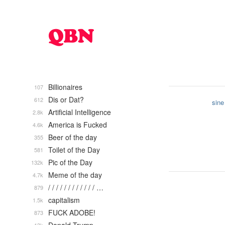
Billionaires
107
Dis or Dat?
612
sine
Artificial Intelligence
2.8k
America is Fucked
4.6k
Beer of the day
355
Toilet of the Day
581
Pic of the Day
132k
Meme of the day
4.7k
/ / / / / / / / / / / / …
879
capitalism
1.5k
FUCK ADOBE!
873