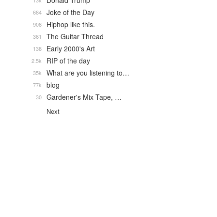
Donald Trump
13k
Joke of the Day
684
Hiphop like this.
908
The Guitar Thread
361
Early 2000's Art
138
RIP of the day
2.5k
What are you listening to…
35k
blog
77k
Gardener's Mix Tape, …
30
Next