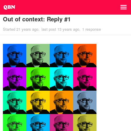
Out of context: Reply #1
Started
21 years ago
last post
13 years ago
1 response