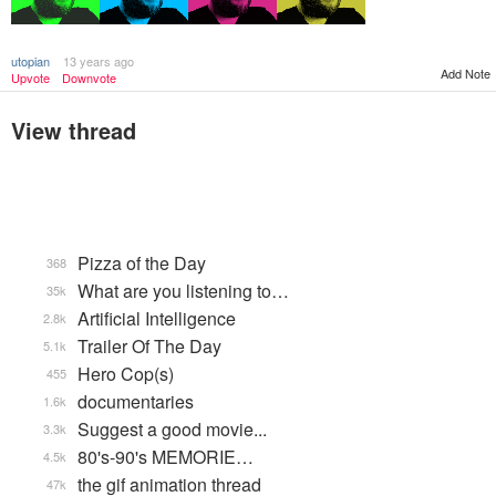
utopian
13 years ago
Add Note
Upvote
Downvote
View thread
Pizza of the Day
368
What are you listening to…
35k
Artificial Intelligence
2.8k
Trailer Of The Day
5.1k
Hero Cop(s)
455
documentaries
1.6k
Suggest a good movie...
3.3k
80's-90's MEMORIE…
4.5k
the gif animation thread
47k