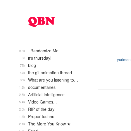
_Randomize Me
9.8k
it's thursday!
68
yurimon
blog
77k
the gif animation thread
47k
What are you listening to…
35k
documentaries
1.6k
Artificial Intelligence
2.8k
Video Games...
5.4k
RIP of the day
2.5k
Proper techno
1.4k
The More You Know ★
2.1k