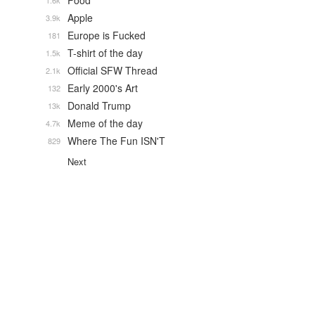
Food
1.6k
Apple
3.9k
Europe is Fucked
181
T-shirt of the day
1.5k
Official SFW Thread
2.1k
Early 2000's Art
132
Donald Trump
13k
Meme of the day
4.7k
Where The Fun ISN'T
829
Next