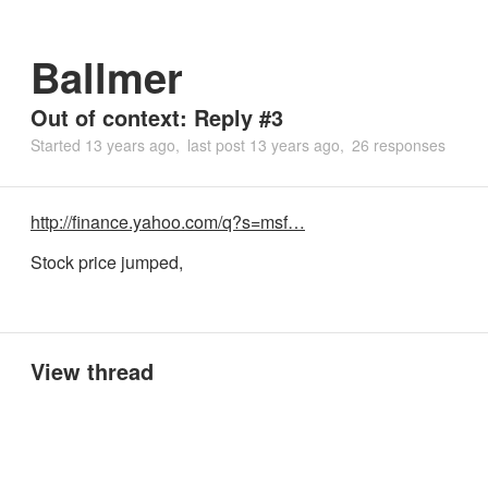
Ballmer
Out of context: Reply #3
Started
13 years ago
last post
13 years ago
26 responses
http://finance.yahoo.com/q?s=msf…
Stock price jumped,
View thread