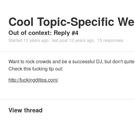
Cool Topic-Specific We
Out of context: Reply #4
Started
13 years ago
last post
12 years ago
15 responses
Want to rock crowds and be a successful DJ, but don't qui
Check this fucking tip out:
http://fuckingdjtips.com/
View thread