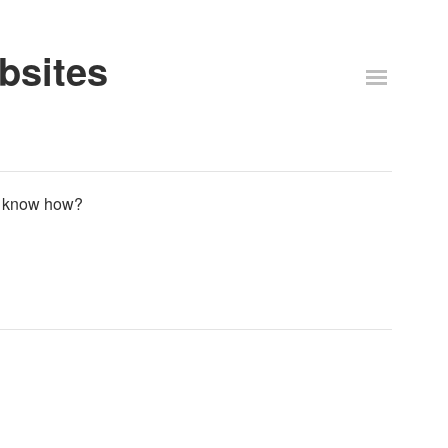
bsites
te know how?