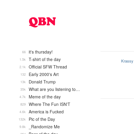
it's thursday!
66
T-shirt of the day
1.5k
Krassy
Official SFW Thread
2.1k
Early 2000's Art
132
Donald Trump
13k
What are you listening to…
35k
Meme of the day
4.7k
Where The Fun ISN'T
829
America is Fucked
4.6k
Pic of the Day
132k
_Randomize Me
9.8k