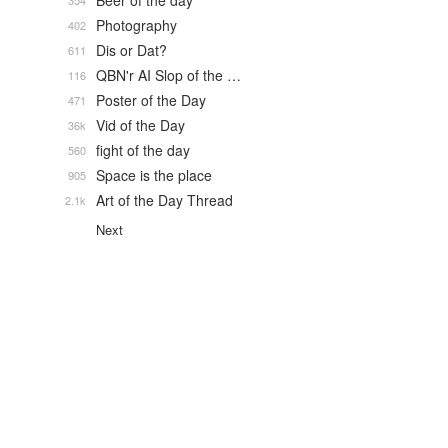
Beer of the day
354
Photography
402
Dis or Dat?
611
QBN'r AI Slop of the …
116
Poster of the Day
471
Vid of the Day
36k
fight of the day
560
Space is the place
905
Art of the Day Thread
2.1k
Next