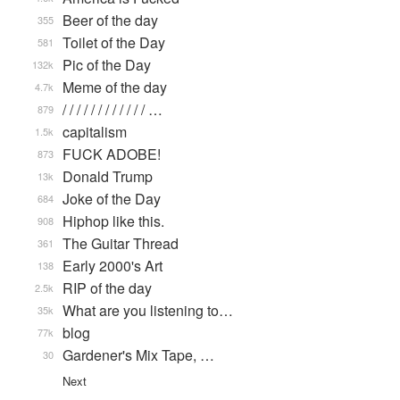
Beer of the day
355
Toilet of the Day
581
Pic of the Day
132k
Meme of the day
4.7k
/ / / / / / / / / / / / …
879
capitalism
1.5k
FUCK ADOBE!
873
Donald Trump
13k
Joke of the Day
684
Hiphop like this.
908
The Guitar Thread
361
Early 2000's Art
138
RIP of the day
2.5k
What are you listening to…
35k
blog
77k
Gardener's Mix Tape, …
30
Next