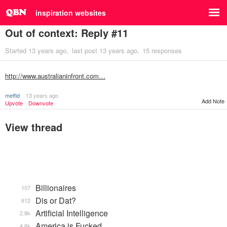
inspiration websites
Out of context: Reply #11
Started
13 years ago
last post
13 years ago
15 responses
http://www.australianinfront.com…
meffid
13 years ago
Add Note
Upvote
Downvote
View thread
Billionaires
107
Dis or Dat?
612
Artificial Intelligence
2.8k
America is Fucked
4.6k