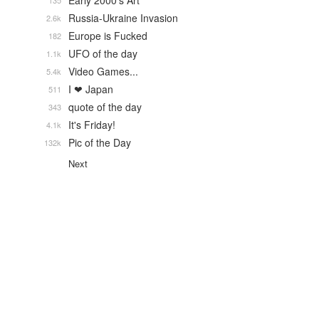
Early 2000's Art
135
Russia-Ukraine Invasion
2.6k
Europe is Fucked
182
UFO of the day
1.1k
Video Games...
5.4k
I ❤ Japan
511
quote of the day
343
It's Friday!
4.1k
Pic of the Day
132k
Next