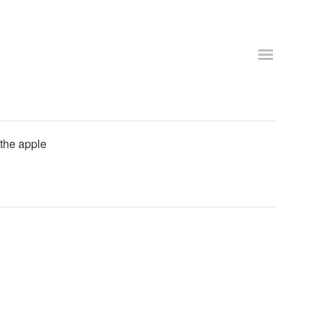
 the apple