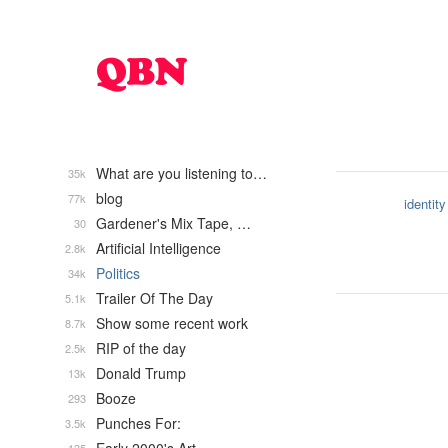
What are you listening to…
35k
blog
77k
identity
Gardener's Mix Tape, …
30
Artificial Intelligence
2.8k
Politics
34k
Trailer Of The Day
5.1k
Show some recent work
8.7k
RIP of the day
2.5k
Donald Trump
13k
Booze
293
Punches For:
3.5k