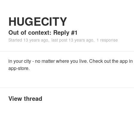
HUGECITY
Out of context: Reply #1
Started
13 years ago
last post
13 years ago
1 response
in your city - no matter where you live. Check out the app in
app-store.
View thread