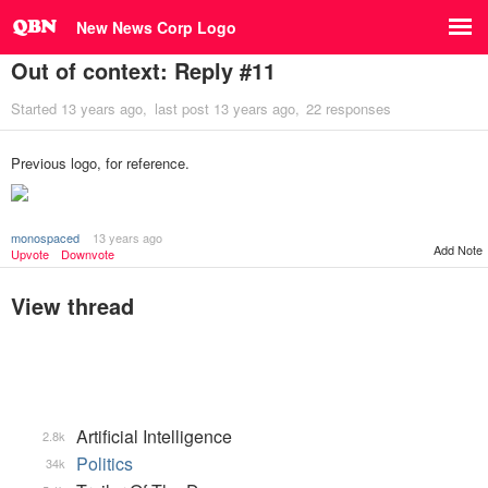
New News Corp Logo
Out of context: Reply #11
Started
13 years ago
last post
13 years ago
22 responses
Previous logo, for reference.
monospaced
13 years ago
Add Note
Upvote
Downvote
View thread
Artificial Intelligence
2.8k
Politics
34k