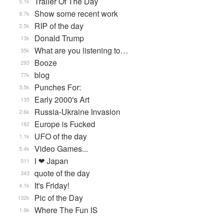
Trailer Of The Day
5.1k
Show some recent work
8.7k
RIP of the day
2.5k
Donald Trump
13k
What are you listening to…
35k
Booze
293
blog
77k
Punches For:
3.5k
Early 2000's Art
135
Russia-Ukraine Invasion
2.6k
Europe is Fucked
182
UFO of the day
1.1k
Video Games...
5.4k
I ❤ Japan
511
quote of the day
343
It's Friday!
4.1k
Pic of the Day
132k
Where The Fun IS
1.9k