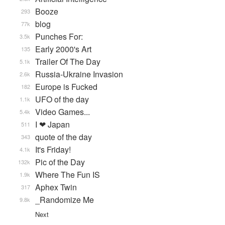
Booze
293
blog
77k
Punches For:
3.5k
Early 2000's Art
135
Trailer Of The Day
5.1k
Russia-Ukraine Invasion
2.6k
Europe is Fucked
182
UFO of the day
1.1k
Video Games...
5.4k
I ❤ Japan
511
quote of the day
343
It's Friday!
4.1k
Pic of the Day
132k
Where The Fun IS
1.9k
Aphex Twin
317
_Randomize Me
9.8k
Next