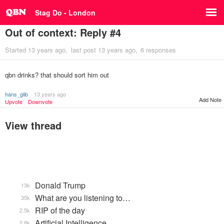
Stag Do - London
Out of context: Reply #4
Started
13 years ago
last post
13 years ago
6 responses
qbn drinks? that should sort him out
hans_glib
13 years ago
Add Note
Upvote
Downvote
View thread
Donald Trump
13k
What are you listening to…
35k
RIP of the day
2.5k
Artificial Intelligence
2.8k