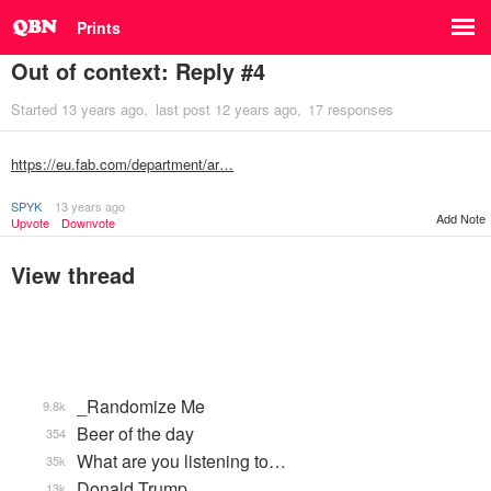
Prints
Out of context: Reply #4
Started
13 years ago
last post
12 years ago
17 responses
https://eu.fab.com/department/ar…
SPYK
13 years ago
Add Note
Upvote
Downvote
View thread
_Randomize Me
9.8k
Beer of the day
354
What are you listening to…
35k
Donald Trump
13k