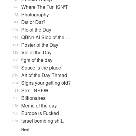
Where The Fun ISN'T
828
Photography
402
Dis or Dat?
611
Pic of the Day
132k
QBN'r AI Slop of the …
116
Poster of the Day
471
Vid of the Day
36k
fight of the day
560
Space is the place
905
Art of the Day Thread
2.1k
Signs your getting old?
2.3k
Sex - NSFW
31
Billionaires
106
Meme of the day
4.7k
Europe is Fucked
180
Israel bombing shit..
1.3k
Next