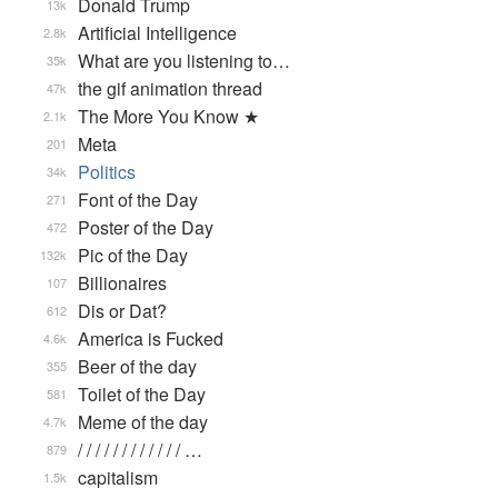
Donald Trump
13k
Artificial Intelligence
2.8k
What are you listening to…
35k
the gif animation thread
47k
The More You Know ★
2.1k
Meta
201
Politics
34k
Font of the Day
271
Poster of the Day
472
Pic of the Day
132k
Billionaires
107
Dis or Dat?
612
America is Fucked
4.6k
Beer of the day
355
Toilet of the Day
581
Meme of the day
4.7k
/ / / / / / / / / / / / …
879
capitalism
1.5k