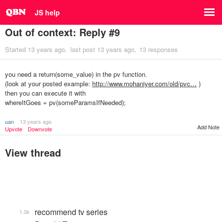
JS help
Out of context: Reply #9
Started
13 years ago
last post
13 years ago
13 responses
you need a return(some_value) in the pv function.
(look at your posted example:
http://www.mohaniyer.com/old/pvc…
)
then you can execute it with
whereItGoes = pv(someParamsIfNeeded);
uan
13 years ago
Add Note
Upvote
Downvote
View thread
recommend tv series
1.0k