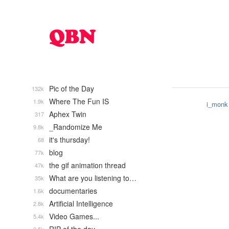
Pic of the Day
132k
Where The Fun IS
1.9k
i_monk
Aphex Twin
317
_Randomize Me
9.8k
it's thursday!
68
blog
77k
the gif animation thread
47k
What are you listening to…
35k
documentaries
1.6k
Artificial Intelligence
2.8k
Video Games...
5.4k