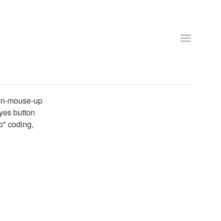
n on-mouse-up
 yes button
no" coding,