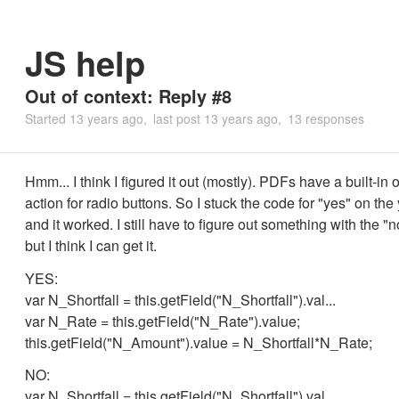
JS help
Out of context: Reply #8
Started
13 years ago
last post
13 years ago
13 responses
Hmm... I think I figured it out (mostly). PDFs have a built-i
action for radio buttons. So I stuck the code for "yes" on the
and it worked. I still have to figure out something with the "
but I think I can get it.
YES:
var N_Shortfall = this.getField("N_Shortfall").val...
var N_Rate = this.getField("N_Rate").value;
this.getField("N_Amount").value = N_Shortfall*N_Rate;
NO:
var N_Shortfall = this.getField("N_Shortfall").val...