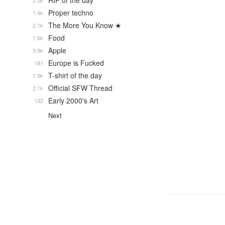
RIP of the day
2.5k
Proper techno
1.4k
The More You Know ★
2.1k
Food
1.6k
Apple
3.9k
Europe is Fucked
181
T-shirt of the day
1.5k
Official SFW Thread
2.1k
Early 2000's Art
132
Next