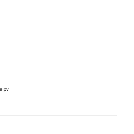
he pv