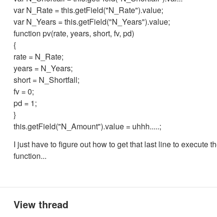
var N_Rate = this.getField("N_Rate").value;
var N_Years = this.getField("N_Years").value;
function pv(rate, years, short, fv, pd)
{
rate = N_Rate;
years = N_Years;
short = N_Shortfall;
fv = 0;
pd = 1;
}
this.getField("N_Amount").value = uhhh.....;
I just have to figure out how to get that last line to execute t
function...
View thread