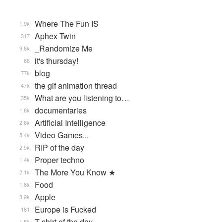
Where The Fun IS
1.9k
Aphex Twin
317
_Randomize Me
9.8k
it's thursday!
68
blog
77k
the gif animation thread
47k
What are you listening to…
35k
documentaries
1.6k
Artificial Intelligence
2.8k
Video Games...
5.4k
RIP of the day
2.5k
Proper techno
1.4k
The More You Know ★
2.1k
Food
1.6k
Apple
3.9k
Europe is Fucked
181
T-shirt of the day
1.5k