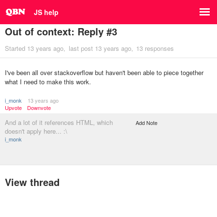
JS help
Out of context: Reply #3
Started
13 years ago
last post
13 years ago
13 responses
I've been all over stackoverflow but haven't been able to piece together
what I need to make this work.
i_monk
13 years ago
Upvote
Downvote
And a lot of it references HTML, which
Add Note
doesn't apply here... :\
i_monk
View thread