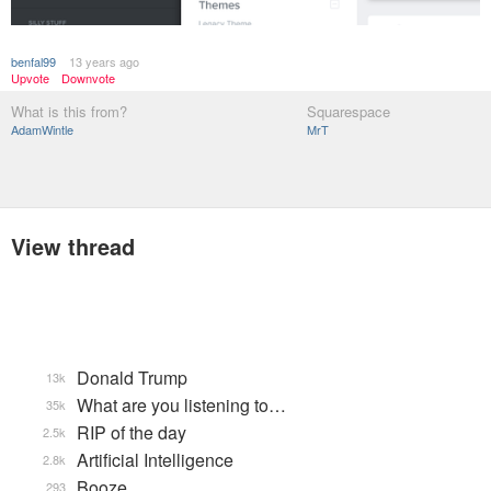
benfal99
13 years ago
Upvote
Downvote
What is this from?
Squarespace
AdamWintle
MrT
View thread
Donald Trump
13k
What are you listening to…
35k
RIP of the day
2.5k
Artificial Intelligence
2.8k
Booze
293