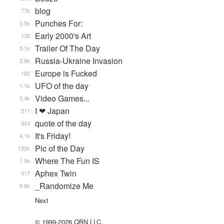
blog
77k
Punches For:
3.5k
Early 2000's Art
135
Trailer Of The Day
5.1k
Russia-Ukraine Invasion
2.6k
Europe is Fucked
182
UFO of the day
1.1k
Video Games...
5.4k
I ❤ Japan
511
quote of the day
343
It's Friday!
4.1k
Pic of the Day
132k
Where The Fun IS
1.9k
Aphex Twin
317
_Randomize Me
9.8k
Next
© 1999-2026 QBN LLC.