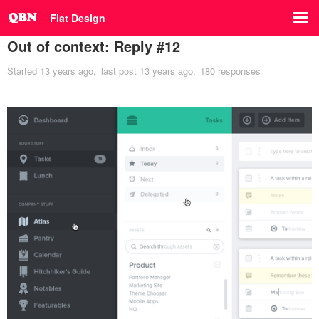
Flat Design
Out of context: Reply #12
Started
13 years ago
last post
13 years ago
180 responses