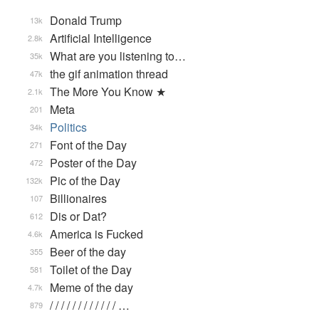
Donald Trump
13k
Artificial Intelligence
2.8k
What are you listening to…
35k
the gif animation thread
47k
The More You Know ★
2.1k
Meta
201
Politics
34k
Font of the Day
271
Poster of the Day
472
Pic of the Day
132k
Billionaires
107
Dis or Dat?
612
America is Fucked
4.6k
Beer of the day
355
Toilet of the Day
581
Meme of the day
4.7k
/ / / / / / / / / / / / …
879