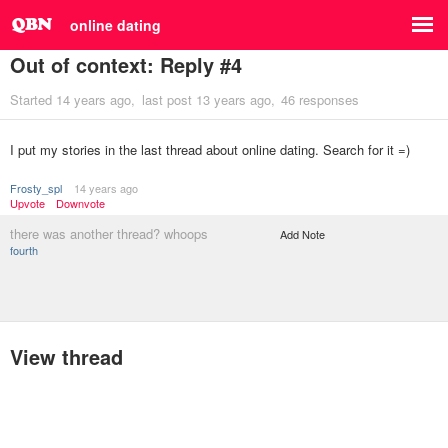
online dating
Out of context: Reply #4
Started
14 years ago
last post
13 years ago
46 responses
I put my stories in the last thread about online dating. Search for it =)
Frosty_spl
14 years ago
Upvote
Downvote
there was another thread? whoops
Add Note
fourth
View thread