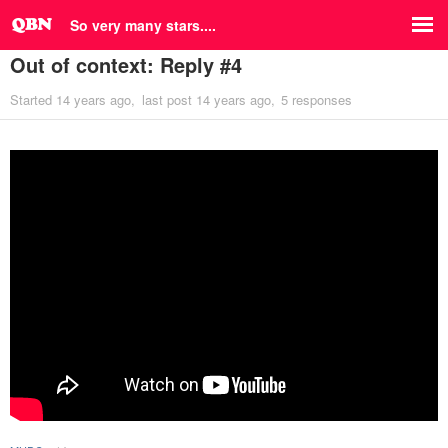
So very many stars....
Out of context: Reply #4
Started
14 years ago
last post
14 years ago
5 responses