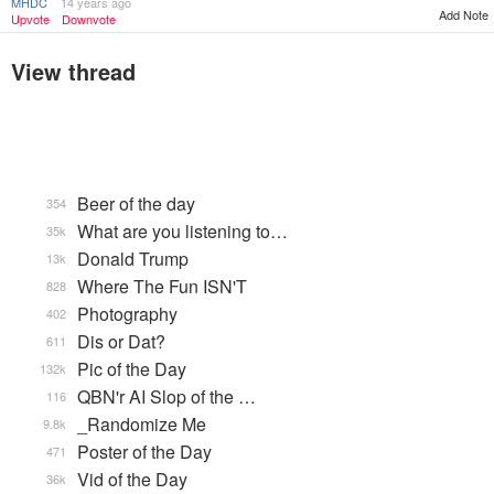
MHDC
14 years ago
Add Note
Upvote
Downvote
View thread
Beer of the day
354
What are you listening to…
35k
Donald Trump
13k
Where The Fun ISN'T
828
Photography
402
Dis or Dat?
611
Pic of the Day
132k
QBN'r AI Slop of the …
116
_Randomize Me
9.8k
Poster of the Day
471
Vid of the Day
36k