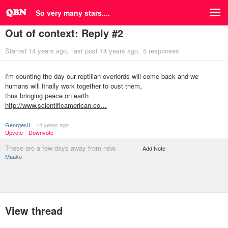
So very many stars....
Out of context: Reply #2
Started
14 years ago
last post
14 years ago
5 responses
I'm counting the day our reptilian overlords will come back and we
humans will finally work together to oust them,
thus bringing peace on earth
http://www.scientificamerican.co…
GeorgesII
14 years ago
Upvote
Downvote
Those are a few days away from now.
Add Note
Maaku
View thread