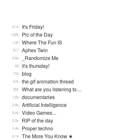
It's Friday!
4.1k
Pic of the Day
132k
Where The Fun IS
1.9k
Aphex Twin
317
_Randomize Me
9.8k
it's thursday!
68
blog
77k
the gif animation thread
47k
What are you listening to…
35k
documentaries
1.6k
Artificial Intelligence
2.8k
Video Games...
5.4k
RIP of the day
2.5k
Proper techno
1.4k
The More You Know ★
2.1k